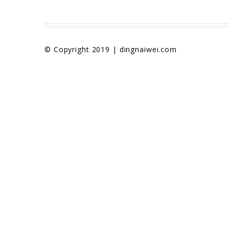
© Copyright 2019 | dingnaiwei.com