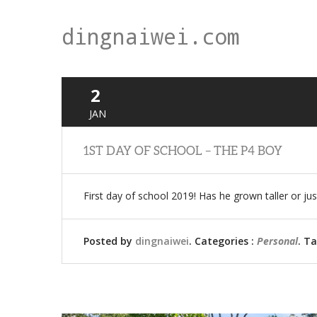
dingnaiwei.com
2
JAN
1ST DAY OF SCHOOL – THE P4 BOY
First day of school 2019! Has he grown taller or j
Posted by
dingnaiwei
. Categories :
Personal
. T