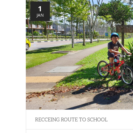
1
JAN
RECCEING ROUTE TO SCHOOL