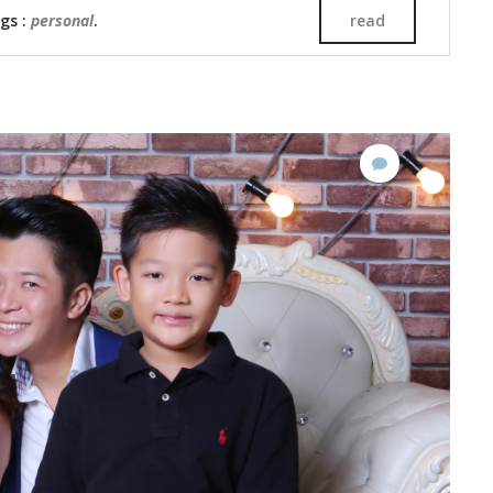
ags :
personal
.
read
No
Comments