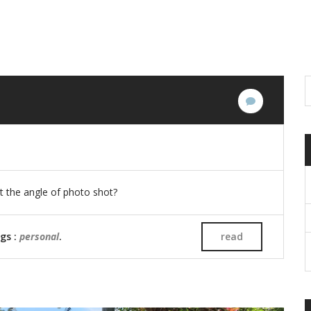
No
Comments
ust the angle of photo shot?
ags :
personal
.
read