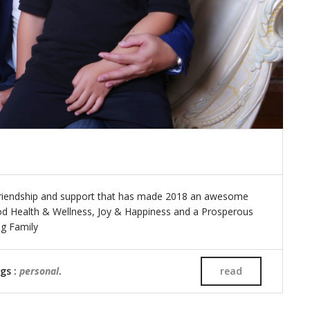
friendship and support that has made 2018 an awesome
ood Health & Wellness, Joy & Happiness and a Prosperous
ing Family
ags :
personal
.
read