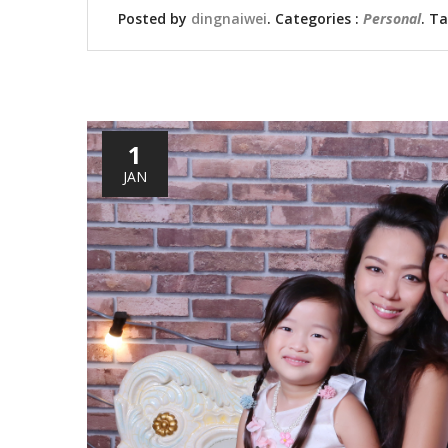
Posted by
dingnaiwei
. Categories :
Personal
. T
1
JAN