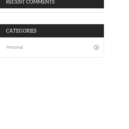
RECENT COMMENTS
CATEGORIES
Personal