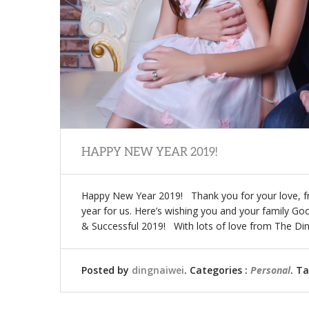
HAPPY NEW YEAR 2019!
Happy New Year 2019! Thank you for your love, 
year for us. Here’s wishing you and your family G
& Successful 2019! With lots of love from The D
Posted by
dingnaiwei
. Categories :
Personal
. T