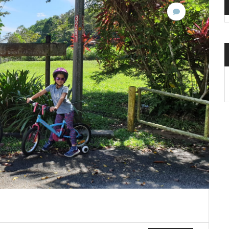
No
Comments