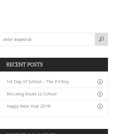
RECENT POSTS
1st Day of School – The P4 Boy
Recceing Route to School
Happy New Year 2019!